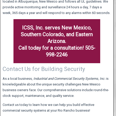
located in Albuquerque, New Mexico and follows all UL guidelines. We
provide active monitoring and surveillance 24 hours a day, 7 days a
week, 365 days a year and will respond to any alarms within 60 seconds.
ICSS, Inc. serves New Mexico,
Southern Colorado, and Eastern
Arizona.
Call today for a consultation! 505-
998-2246
Contact Us for Building Security
As a local business,
Industrial and Commercial Security Systems,
Inc.
is
knowledgeable about the unique security challenges New Mexico
business owners face. Our comprehensive solutions include round-the-
clock support, maintenance, and quality service.
Contact us today to learn how we can help you build effective
commercial security systems at your Rio Rancho business!