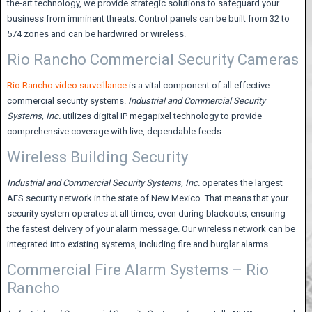
the-art technology, we provide strategic solutions to safeguard your
business from imminent threats. Control panels can be built from 32 to
574 zones and can be hardwired or wireless.
Rio Rancho Commercial Security Cameras
Rio Rancho video surveillance
is a vital component of all effective
commercial security systems.
Industrial and Commercial Security
Systems,
Inc.
utilizes digital IP megapixel technology to provide
comprehensive coverage with live, dependable feeds.
Wireless Building Security
Industrial and Commercial Security Systems,
Inc.
operates the largest
AES security network in the state of New Mexico. That means that your
security system operates at all times, even during blackouts, ensuring
the fastest delivery of your alarm message. Our wireless network can be
integrated into existing systems, including fire and burglar alarms.
Commercial Fire Alarm Systems – Rio
Rancho