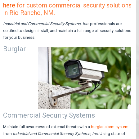
here
for custom commercial security solutions
in Rio Rancho, NM.
Industrial and Commercial Security Systems,
Inc.
professionals are
certified to design, install, and maintain a full range of security solutions
for your business:
Burglar
Commercial Security Systems
Maintain full awareness of external threats with a
burglar alarm system
from
Industrial and Commercial Security Systems, Inc.
Using state-of-