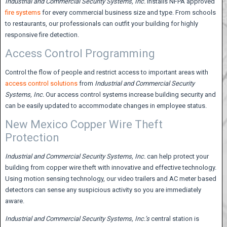
Industrial and Commercial Security Systems,
Inc.
installs NFPA approved
fire systems
for every commercial business size and type. From schools
to restaurants, our professionals can outfit your building for highly
responsive fire detection.
Access Control Programming
Control the flow of people and restrict access to important areas with
access control solutions
from
Industrial and Commercial Security
Systems, Inc.
Our access control systems increase building security and
can be easily updated to accommodate changes in employee status.
New Mexico Copper Wire Theft
Protection
Industrial and Commercial Security Systems,
Inc.
can help protect your
building from copper wire theft with innovative and effective technology.
Using motion sensing technology, our video trailers and AC meter based
detectors can sense any suspicious activity so you are immediately
aware.
Industrial and Commercial Security Systems, Inc.’s
central station is