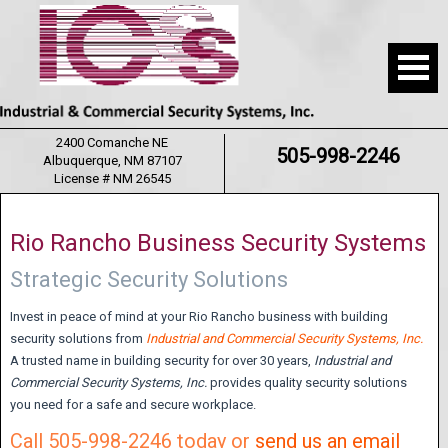
2400 Comanche NE
505-998-2246
Albuquerque, NM 87107
License # NM 26545
Rio Rancho Business Security Systems
Strategic Security Solutions
Invest in peace of mind at your Rio Rancho business with building
security solutions from
Industrial and Commercial Security Systems, Inc.
A trusted name in building security for over 30 years,
Industrial and
Commercial Security Systems,
Inc.
provides quality security solutions
you need for a safe and secure workplace.
Call 505-998-2246 today or
send us an email