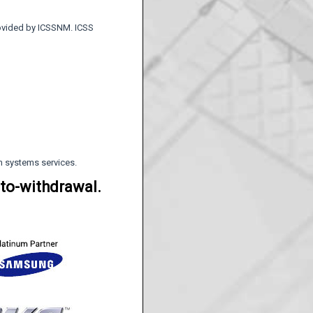
rovided by ICSSNM. ICSS
rm systems services.
uto-withdrawal.