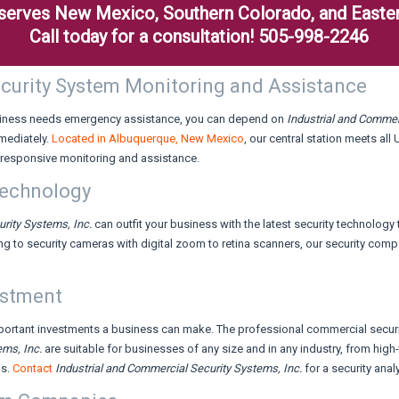
. serves New Mexico, Southern Colorado, and Easter
Call today for a consultation! 505-998-2246
Security System Monitoring and Assistance
business needs emergency assistance, you can depend on
Industrial and Commer
mediately.
Located in Albuquerque, New Mexico
, our central station meets all
responsive monitoring and assistance.
Technology
urity Systems,
Inc.
can outfit your business with the latest security technology
ng to security cameras with digital zoom to retina scanners, our security c
estment
mportant investments a business can make. The professional commercial secur
tems,
Inc.
are suitable for businesses of any size and in any industry, from hig
ns.
Contact
Industrial and Commercial Security Systems,
Inc.
for a security ana