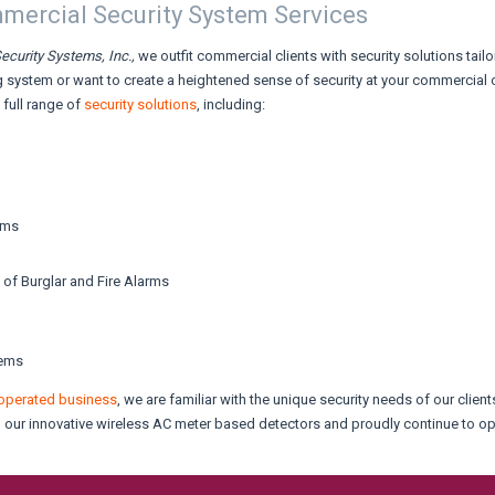
ercial Security System Services
ecurity Systems, Inc.,
we outfit commercial clients with security solutions tail
 system or want to create a heightened sense of security at your commercial of
a full range of
security solutions
, including:
ems
 of Burglar and Fire Alarms
tems
operated business
, we are familiar with the unique security needs of our clie
th our innovative wireless AC meter based detectors and proudly continue to o