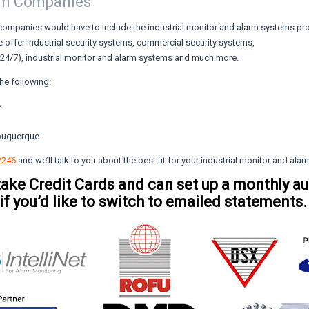
rm Companies
companies would have to include the industrial monitor and alarm systems p
 offer industrial security systems, commercial security systems,
 (24/7), industrial monitor and alarm systems and much more.
he following:
e
lbuquerque
2246
and we’ll talk to you about the best fit for your industrial monitor and ala
take Credit Cards and can set up a monthly a
 if you’d like to switch to emailed statements.