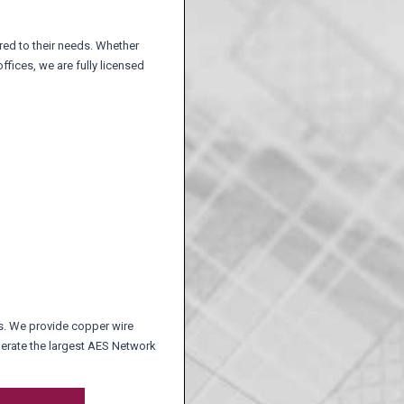
ored to their needs. Whether
fices, we are fully licensed
nts. We provide copper wire
perate the largest AES Network