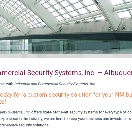
mmercial Security Systems, Inc. – Albuqu
ess with
Industrial and Commercial Security Systems, Inc.
oday for a custom security solution for your NM b
te
!
urity Systems,
Inc.
offers state-of-the-art security systems for every type of 
experience in the industry, we are here to keep your business and investments
prehensive security solutions.