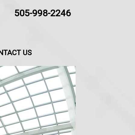
505-998-2246
NTACT US