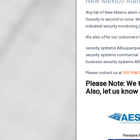
New Mexico Ala
Any list of New Mexico alarm 
Security is second to none. We
industrial security monitoring
We also offer our customers t
security systems Albuquerqu
security systems commercial
business security systems A
Please contact us at
505-998-
Please Note: We 
Also, let us know