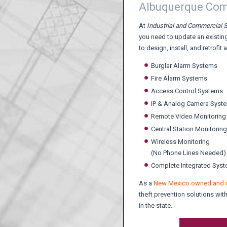
Albuquerque Comm
At
Industrial and Commercial S
you need to update an existing
to design, install, and retrofit 
Burglar Alarm Systems
Fire Alarm Systems
Access Control Systems
IP & Analog Camera Syst
Remote Video Monitoring
Central Station Monitoring
Wireless Monitoring
(No Phone Lines Needed)
Complete Integrated Sys
As a
New Mexico owned and 
theft prevention solutions wi
in the state.