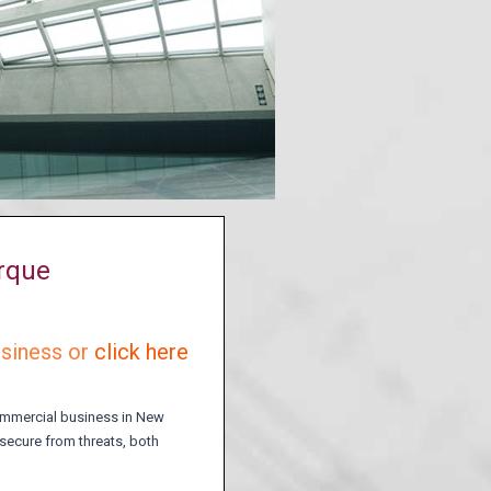
erque
usiness or
click here
commercial business in New
 secure from threats, both