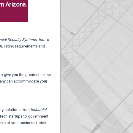
n Arizona.
cial Security Systems,
Inc.
to
 UL listing requirements and
 to give you the greatest sense
ompany can accommodate your
ity solutions from
Industrial
h-tech startups to government
lysis of your business today.