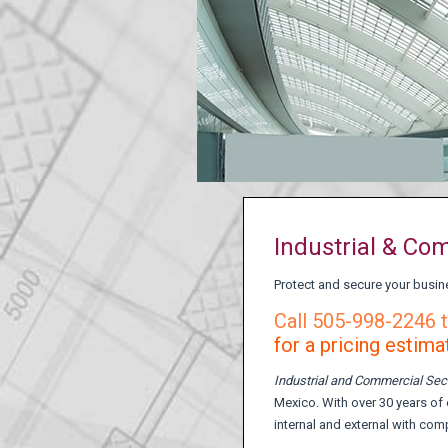
Industrial & Co
Protect and secure your busin
Call 505-998-2246 t
for a pricing estima
Industrial and Commercial Sec
Mexico. With over 30 years of 
internal and external with com