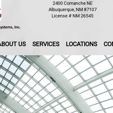
2400 Comanche NE
Albuquerque, NM 87107
License # NM 26545
ABOUT US
SERVICES
LOCATIONS
CO