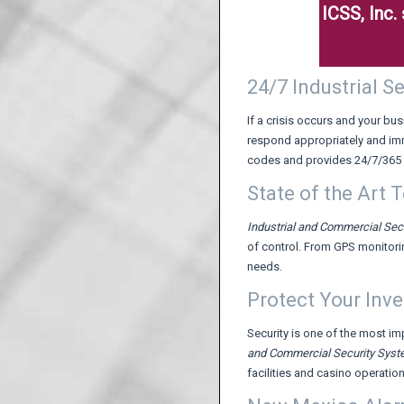
ICSS, Inc
24/7 Industrial 
If a crisis occurs and your 
respond appropriately and im
codes and provides 24/7/365 
State of the Art 
Industrial and Commercial Sec
of control. From GPS monitori
needs.
Protect Your Inv
Security is one of the most i
and Commercial Security Sys
facilities and casino operatio